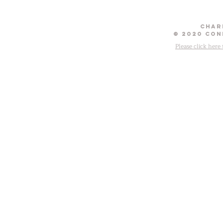
Chari
© 2020 Con
Please click here