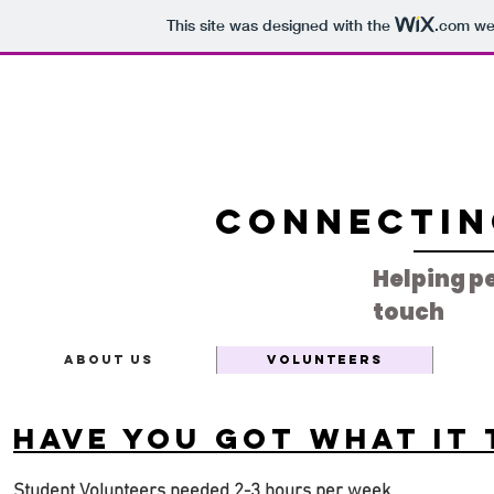
This site was designed with the
.com
web
Connectin
Helping pe
touch
About Us
Volunteers
Have you got what it 
Student Volunteers needed 2-3 hours per week