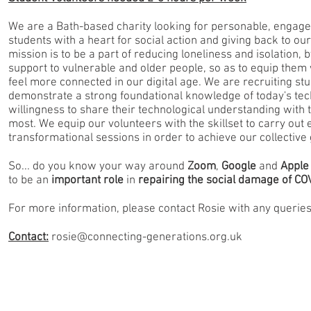
We are a Bath-based charity looking for personable, engage
students with a heart for social action and giving back to o
mission is to be a part of reducing loneliness and isolation, b
support to vulnerable and older people, so as to equip them w
feel more connected in our digital age. We are recruiting s
demonstrate a strong foundational knowledge of today's tec
willingness to share their technological understanding with 
most. We equip our volunteers with the skillset to carry out 
transformational sessions in order to achieve our collective 
So... do you know your way around
Zoom
,
Google
and
Apple
to be an
important role
in
repairing the social damage of CO
For more information, please contact Rosie with any querie
Contact:
rosie@connecting-generations.org.uk